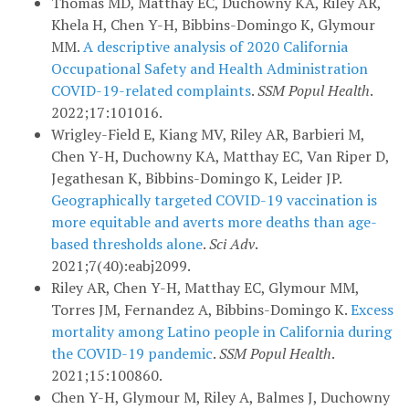
Thomas MD, Matthay EC, Duchowny KA, Riley AR,
Khela H, Chen Y-H, Bibbins-Domingo K, Glymour
MM.
A descriptive analysis of 2020 California
Occupational Safety and Health Administration
COVID-19-related complaints
.
SSM Popul Health
.
2022;17:101016.
Wrigley-Field E, Kiang MV, Riley AR, Barbieri M,
Chen Y-H, Duchowny KA, Matthay EC, Van Riper D,
Jegathesan K, Bibbins-Domingo K, Leider JP.
Geographically targeted COVID-19 vaccination is
more equitable and averts more deaths than age-
based thresholds alone
.
Sci Adv
.
2021;7(40):eabj2099.
Riley AR, Chen Y-H, Matthay EC, Glymour MM,
Torres JM, Fernandez A, Bibbins-Domingo K.
Excess
mortality among Latino people in California during
the COVID-19 pandemic
.
SSM Popul Health
.
2021;15:100860.
Chen Y-H, Glymour M, Riley A, Balmes J, Duchowny