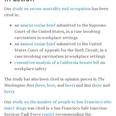
Our
study on excess mortality and occupation
has been
cited in:
an
amicus curiae brief
submitted to the Supreme
Court of the United States, in a case involving
vaccination in workplace settings
an
amicus curiae brief
submitted to the United
States Court of Appeals for the Sixth Circuit, in a
case involving vaccination in workplace settings
committee analysis of a California Senate bill
on
workplace safety
The study has also been cited in opinion pieces in
The
Washington Post
(
here
,
here
, and
here
) and
Stat
(
here
and
here
).
Our
study on the number of people in San Francisco who
inject drugs
was cited in a San Francisco Safe Injection
Services Task Force
report
recommending the