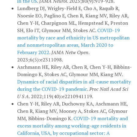
in the US
.
JAMA Neurol
. 2023;80(9):919-928.
Lundberg DJ, Wrigley-Field E, Cho A, Raquib R,
Nsoesie EO, Paglino E, Chen R, Kiang MV, Riley AR,
Chen Y-H, Charpignon ML, Hempstead K, Preston
SH, Elo IT, Glymour MM, Stokes AC.
COVID-19
mortality by race and ethnicity in US metropolitan
and nonmetropolitan areas, March 2020 to
February 2022
.
JAMA Netw Open
.
2023;6(5):e2311098.
Aschmann HE, Riley AR, Chen R, Chen Y-H, Bibbins-
Domingo K, Stokes AC, Glymour MM, Kiang MV.
Dynamics of racial disparities in all-cause mortality
during the COVID-19 pandemic
.
Proc Natl Acad Sci
U S A
. 2022;119(40):e2210941119.
Chen Y-H, Riley AR, Duchowny KA, Aschmann HE,
Chen R, Kiang MV, Mooney A, Stokes AC, Glymour
MM, Bibbins-Domingo K.
COVID-19 mortality and
excess mortality among working-age residents in
California, USA, by occupational sector: A