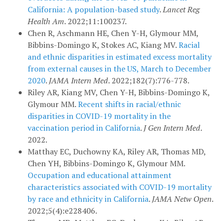
California: A population-based study
.
Lancet Reg
Health Am
. 2022;11:100237.
Chen R, Aschmann HE, Chen Y-H, Glymour MM,
Bibbins-Domingo K, Stokes AC, Kiang MV.
Racial
and ethnic disparities in estimated excess mortality
from external causes in the US, March to December
2020
.
JAMA Intern Med
. 2022;182(7):776-778.
Riley AR, Kiang MV, Chen Y-H, Bibbins-Domingo K,
Glymour MM.
Recent shifts in racial/ethnic
disparities in COVID-19 mortality in the
vaccination period in California
.
J Gen Intern Med
.
2022.
Matthay EC, Duchowny KA, Riley AR, Thomas MD,
Chen YH, Bibbins-Domingo K, Glymour MM.
Occupation and educational attainment
characteristics associated with COVID-19 mortality
by race and ethnicity in California
.
JAMA Netw Open
.
2022;5(4):e228406.