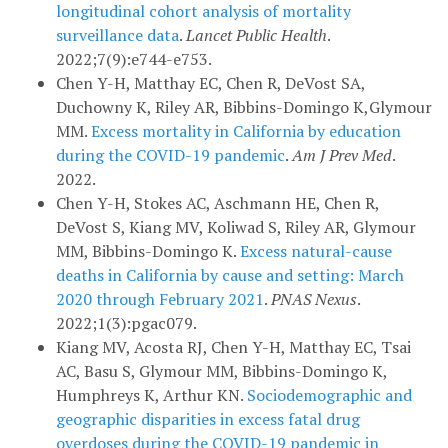
longitudinal cohort analysis of mortality
surveillance data
.
Lancet Public Health
.
2022;7(9):e744-e753.
Chen Y-H, Matthay EC, Chen R, DeVost SA,
Duchowny K, Riley AR, Bibbins-Domingo K,Glymour
MM.
Excess mortality in California by education
during the COVID-19 pandemic
.
Am J Prev Med
.
2022.
Chen Y-H, Stokes AC, Aschmann HE, Chen R,
DeVost S, Kiang MV, Koliwad S, Riley AR, Glymour
MM, Bibbins-Domingo K.
Excess natural-cause
deaths in California by cause and setting: March
2020 through February 2021
.
PNAS Nexus
.
2022;1(3):pgac079.
Kiang MV, Acosta RJ, Chen Y-H, Matthay EC, Tsai
AC, Basu S, Glymour MM, Bibbins-Domingo K,
Humphreys K, Arthur KN.
Sociodemographic and
geographic disparities in excess fatal drug
overdoses during the COVID-19 pandemic in