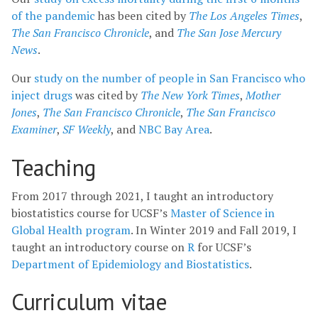
of the pandemic
has been cited by
The Los Angeles Times
,
The San Francisco Chronicle
, and
The San Jose Mercury
News
.
Our
study on the number of people in San Francisco who
inject drugs
was cited by
The New York Times
,
Mother
Jones
,
The San Francisco Chronicle
,
The San Francisco
Examiner
,
SF Weekly
, and
NBC Bay Area
.
Teaching
From 2017 through 2021, I taught an introductory
biostatistics course for UCSF’s
Master of Science in
Global Health program
. In Winter 2019 and Fall 2019, I
taught an introductory course on
R
for UCSF’s
Department of Epidemiology and Biostatistics
.
Curriculum vitae