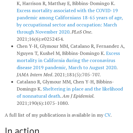
K, Harrison R, Matthay E, Bibbins-Domingo K.
Excess mortality associated with the COVID-19
pandemic among Californians 18-65 years of age,
by occupational sector and occupation: March
through November 2020
.
PLoS One
.
2021;16(6):e0252454.
Chen Y-H, Glymour MM, Catalano R, Fernandez A,
Nguyen T, Kushel M, Bibbins-Domingo K.
Excess
mortality in California during the coronavirus
disease 2019 pandemic, March to August 2020
.
JAMA Intern Med
. 2021;181(5):705-707.
Catalano R, Glymour MM, Chen Y-H, Bibbins-
Domingo K.
Sheltering in place and the likelihood
of nonnatural death
.
Am J Epidemiol
.
2021;190(6):1075-1080.
A full list of my publications is available in my
CV
.
In action