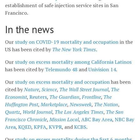
establishment of safe injection service sites in San
Francisco.
In the news
Our
study on COVID-19 mortality and occupation
in the
US has been cited by
The New York Times
.
Our
study on excess mortality among California Latinos
has been cited by
Telemundo 48
and
Univision 14
.
Our
study on excess mortality and occupation
has been
cited by
Nature
,
Science
,
The Wall Street Journal
,
The
Economist
,
Reuters
,
The Guardian
,
Frontline
,
The
Huffington Post
,
Marketplace
,
Newsweek
,
The Nation
,
Quartz
,
World Journal
,
The Los Angeles Times
,
The San
Francisco Chronicle
,
Mission Local
,
ABC Bay Area
,
NBC Bay
Area
,
KQED
,
KPFA
,
KVPR
, and
KCBS
.
Our
study on excess mortality during the first 6 months