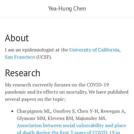
Yea-Hung Chen
About
I am an epidemiologist at the
University of California,
San Francisco
(UCSF).
Research
My research currently focuses on the COVID-19
pandemic and its effects on mortality. We have published
several papers on the topic:
Charpignon ML, Onofrey S, Chen Y-H, Rewegan A,
Glymour MM, Klevens RM, Majumder MS.
Association between social vulnerability and place
of death during the first 2 years of COVID-19 in