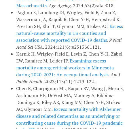
Massachusetts
.
Age Ageing
. 2024;53(2):afae018.
Paglino E, Lundberg DJ, Wrigley-Field E, Zhou Z,
Wasserman JA, Raquib R, Chen Y-H, Hempstead K,
Preston SH, Elo IT, Glymour MM, Stokes AC.
Excess
natural-cause mortality in US counties and
association with reported COVID-19 deaths
.
P Natl
Acad Sci USA
. 2024;121(6):e2313661121.
Karnik H, Wrigley-Field E, Levin Z, Chen Y-H, Zabel
EW, Ramirez M, Leider JP.
Examining excess
mortality among critical workers in Minnesota
during 2020-2021: An occupational analysis
.
Am J
Public Health
. 2023;113(11):1219-122.
Chen R, Charpignon ML, Raquib RV, Wang J, Meza E,
Aschmann HE, DeVost MA, Mooney A, Bibbins-
Domingo K, Riley AR, Kiang MV, Chen Y-H, Stokes
AC, Glymour MM.
Excess mortality with Alzheimer
disease and related dementias as an underlying or
contributing cause during the COVID-19 pandemic